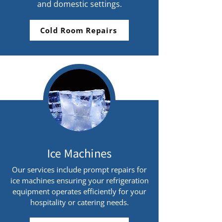
and domestic settings.
Cold Room Repairs
Ice Machines
Our services include prompt repairs for
ice machines ensuring your refrigeration
equipment operates efficiently for your
hospitality or catering needs.