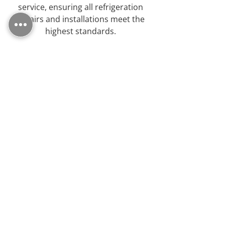
service, ensuring all refrigeration
repairs and installations meet the
highest standards.
We Are Specialists
As refrigeration specialists, we
possess the expertise to handle a
wide range of domestic and
commercial equipment.
Outstanding
"I was recommended Northfreeze by