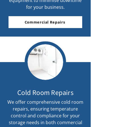
equipment to minimise downtime
for your business.
Commercial Repairs
Cold Room Repairs
We offer comprehensive cold room
repairs, ensuring temperature
control and compliance for your
storage needs in both commercial