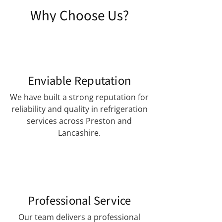
Why Choose Us?
Enviable Reputation
We have built a strong reputation for
reliability and quality in refrigeration
services across Preston and
Lancashire.
Professional Service
Our team delivers a professional