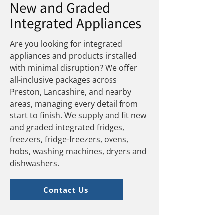
New and Graded
Integrated Appliances
Are you looking for integrated
appliances and products installed
with minimal disruption? We offer
all-inclusive packages across
Preston, Lancashire, and nearby
areas, managing every detail from
start to finish. We supply and fit new
and graded integrated fridges,
freezers, fridge-freezers, ovens,
hobs, washing machines, dryers and
dishwashers.
Contact Us