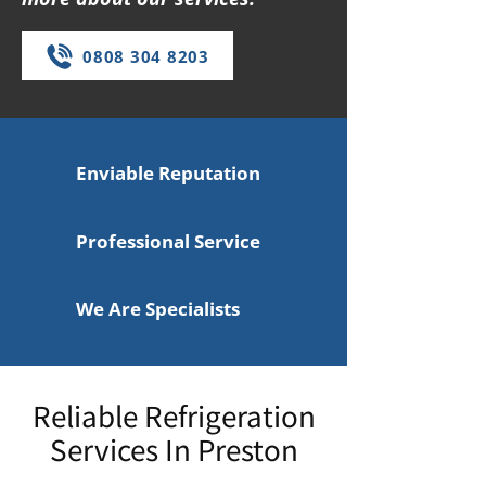
0808 304 8203
Enviable Reputation
Professional Service
We Are Specialists
Reliable Refrigeration
Services In Preston