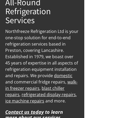
All-Round
Refrigeration
Services
Northfreeze Refrigeration Ltd is your
one-stop solution for end-to-end
refrigeration services based in
Preston, covering Lancashire.
Established in 1979, we boast over
45 years of expertise in all aspects of
refrigeration equipment installation
and repairs. We provide
domestic
and commercial fridge repairs,
walk-
in freezer repairs
,
blast chiller
repairs
,
refrigerated display repairs
,
ice machine repairs
and more.
Contact us today
to learn
more about our services.