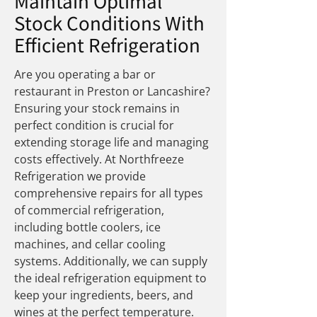
Maintain Optimal
Stock Conditions With
Efficient Refrigeration
Are you operating a bar or
restaurant in Preston or Lancashire?
Ensuring your stock remains in
perfect condition is crucial for
extending storage life and managing
costs effectively. At
Northfreeze
Refrigeration w
e provide
comprehensive repairs for all types
of commercial refrigeration,
including bottle coolers, ice
machines, and cellar cooling
systems. Additionally, we can supply
the ideal refrigeration equipment to
keep your ingredients, beers, and
wines at the perfect temperature.