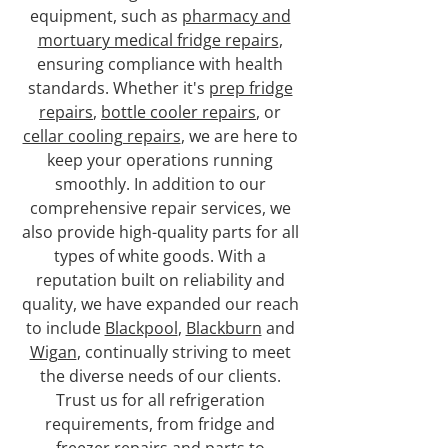
equipment, such as
pharmacy and
mortuary medical fridge repairs
,
ensuring compliance with health
standards. Whether it's
prep fridge
repairs
,
bottle cooler repairs
, or
cellar cooling repairs
, we are here to
keep your operations running
smoothly. In addition to our
comprehensive repair services, we
also provide high-quality parts for all
types of white goods. With a
reputation built on reliability and
quality, we have expanded our reach
to include
Blackpool
,
Blackburn
and
Wigan
, continually striving to meet
the diverse needs of our clients.
Trust us for all refrigeration
requirements, from fridge and