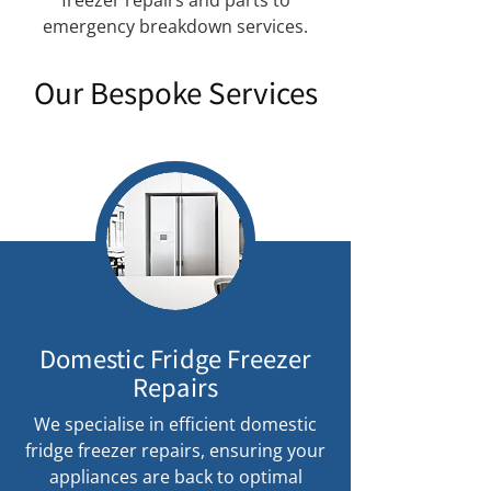
freezer repairs and parts to
emergency breakdown services.
Our Bespoke Services
Domestic Fridge Freezer
Repairs
We specialise in efficient domestic
fridge freezer repairs, ensuring your
appliances are back to optimal