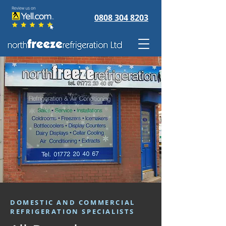
0808 304 8203
DOMESTIC AND COMMERCIAL
REFRIGERATION SPECIALISTS