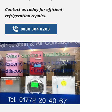
Contact us today for efficient
refrigeration repairs.
0808 304 8203