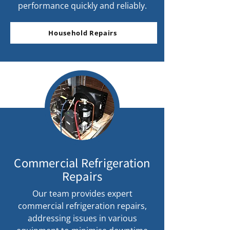
performance quickly and reliably.
Household Repairs
Commercial Refrigeration
Repairs
Our team provides expert
commercial refrigeration repairs,
addressing issues in various