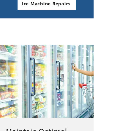
Ice Machine Repairs