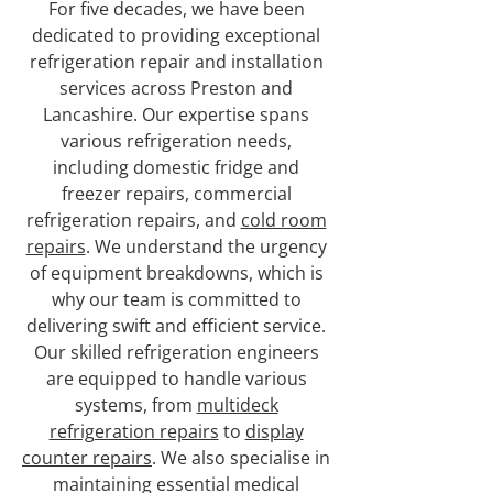
For five decades, we have been
dedicated to providing exceptional
refrigeration repair and installation
services across Preston and
Lancashire. Our expertise spans
various refrigeration needs,
including domestic fridge and
freezer repairs, commercial
refrigeration repairs, and
cold room
repairs
. We understand the urgency
of equipment breakdowns, which is
why our team is committed to
delivering swift and efficient service.
Our skilled refrigeration engineers
are equipped to handle various
systems, from
multideck
refrigeration repairs
to
display
counter repairs
. We also specialise in
maintaining essential medical