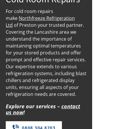
For cold room repairs
make
Northfreeze Refrigeration
Ltd
of Preston your trusted partner.
Covering the Lancashire area we
understand the importance of
maintaining optimal temperatures
for your stored products and offer
prompt and effective repair services.
Our expertise extends to various
refrigeration systems, including blast
chillers and refrigerated display
units, ensuring all aspects of your
refrigeration needs are covered.
Explore our services –
contact
us now
!
0808 304 8203