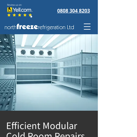
0808 304 8203
Efficient Modular
Cold Room Repairs