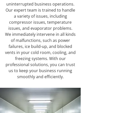
uninterrupted business operations.
Our expert team is trained to handle
a variety of issues, including
compressor issues, temperature
issues, and evaporator problems.
We immediately intervene in all kinds
of malfunctions, such as power
failures, ice build-up, and blocked
vents in your cold room, cooling, and
freezing systems. With our
professional solutions, you can trust
us to keep your business running
smoothly and efficiently.