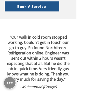
Book A Service
"Our walk in cold room stopped
working. Couldn’t get in touch our
go-to guy. So found Northfreeze
Refrigeration online. Engineer was
sent out within 2 hours wasn’t
expecting that at all. But he did the
job in quick time. Very friendly guy
knows what he is doing. Thank you
very much for saving the day."
- Muhammad (Google)