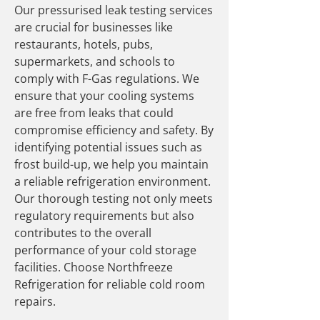
Our pressurised leak testing services
are crucial for businesses like
restaurants, hotels, pubs,
supermarkets, and schools to
comply with F-Gas regulations. We
ensure that your cooling systems
are free from leaks that could
compromise efficiency and safety. By
identifying potential issues such as
frost build-up, we help you maintain
a reliable refrigeration environment.
Our thorough testing not only meets
regulatory requirements but also
contributes to the overall
performance of your cold storage
facilities. Choose Northfreeze
Refrigeration for reliable cold room
repairs.