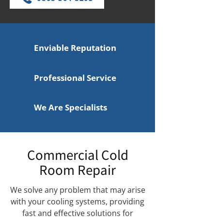
Enviable Reputation
Professional Service
We Are Specialists
Commercial Cold
Room Repair
We solve any problem that may arise
with your cooling systems, providing
fast and effective solutions for