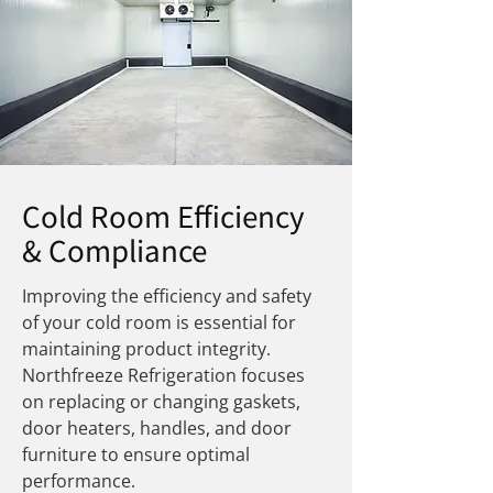
Cold Room Efficiency
& Compliance
Improving the efficiency and safety
of your cold room is essential for
maintaining product integrity.
Northfreeze Refrigeration focuses
on replacing or changing gaskets,
door heaters, handles, and door
furniture to ensure optimal
performance.