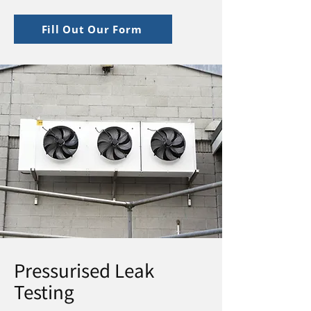
Fill Out Our Form
Pressurised Leak
Testing