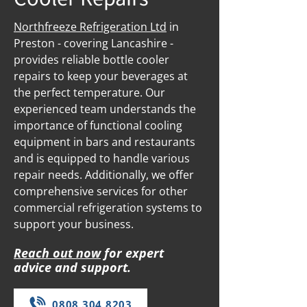
Northfreeze Refrigeration Ltd
in
Preston - covering Lancashire -
provides reliable bottle cooler
repairs to keep your beverages at
the perfect temperature. Our
experienced team understands the
importance of functional cooling
equipment in bars and restaurants
and is equipped to handle various
repair needs. Additionally, we offer
comprehensive services for other
commercial refrigeration systems to
support your business.
Reach out now
for expert
advice and support.
0808 304 8203