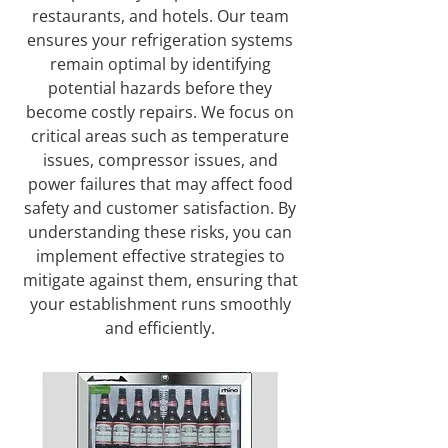
restaurants, and hotels. Our team
ensures your refrigeration systems
remain optimal by identifying
potential hazards before they
become costly repairs. We focus on
critical areas such as temperature
issues, compressor issues, and
power failures that may affect food
safety and customer satisfaction. By
understanding these risks, you can
implement effective strategies to
mitigate against them, ensuring that
your establishment runs smoothly
and efficiently.