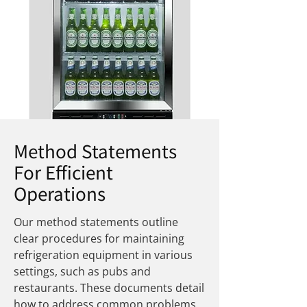
Method Statements
For Efficient
Operations
Our method statements outline
clear procedures for maintaining
refrigeration equipment in various
settings, such as pubs and
restaurants. These documents detail
how to address common problems