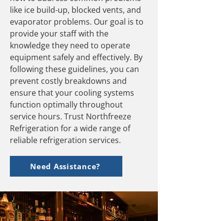
like ice build-up, blocked vents, and
evaporator problems. Our goal is to
provide your staff with the
knowledge they need to operate
equipment safely and effectively. By
following these guidelines, you can
prevent costly breakdowns and
ensure that your cooling systems
function optimally throughout
service hours. Trust Northfreeze
Refrigeration for a wide range of
reliable refrigeration services.
Need Assistance?