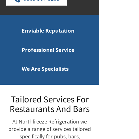
Enviable Reputation
Professional Service
We Are Specialists
Tailored Services For
Restaurants And Bars
At Northfreeze Refrigeration we
provide a range of services tailored
specifically for pubs, bars,