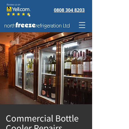
0808 304 8203
Commercial Bottle
Cooler Repairs