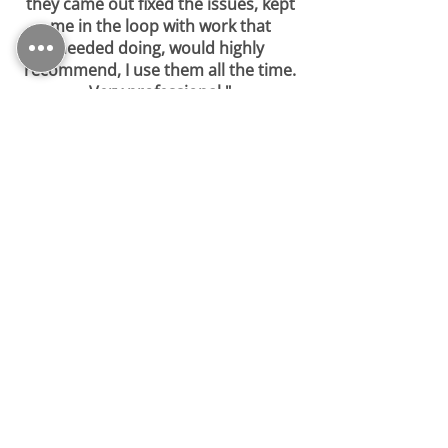
they came out fixed the issues, kept
me in the loop with work that
needed doing, would highly
recommend, I use them all the time.
Very professional."
-
Sharon (Google)