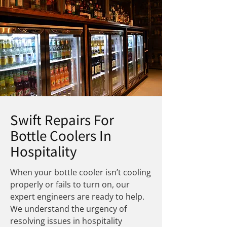
Swift Repairs For
Bottle Coolers In
Hospitality
When your bottle cooler isn’t cooling
properly or fails to turn on, our
expert engineers are ready to help.
We understand the urgency of
resolving issues in hospitality