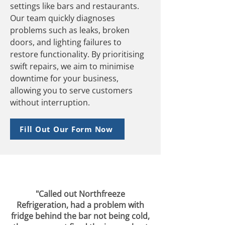
settings like bars and restaurants.
Our team quickly diagnoses
problems such as leaks, broken
doors, and lighting failures to
restore functionality. By prioritising
swift repairs, we aim to minimise
downtime for your business,
allowing you to serve customers
without interruption.
Fill Out Our Form Now
"Called out Northfreeze
Refrigeration, had a problem with
fridge behind the bar not being cold,