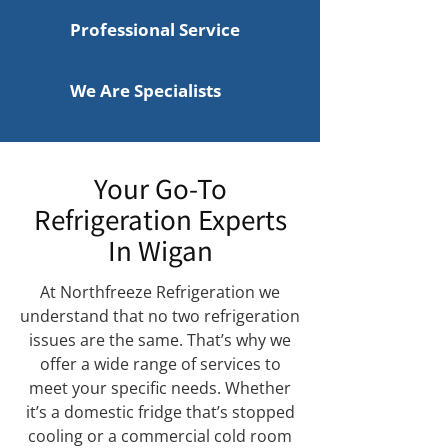
Professional Service
We Are Specialists
Your Go-To
Refrigeration Experts
In Wigan
At Northfreeze Refrigeration we
understand that no two refrigeration
issues are the same. That’s why we
offer a wide range of services to
meet your specific needs. Whether
it’s a domestic fridge that’s stopped
cooling or a commercial cold room