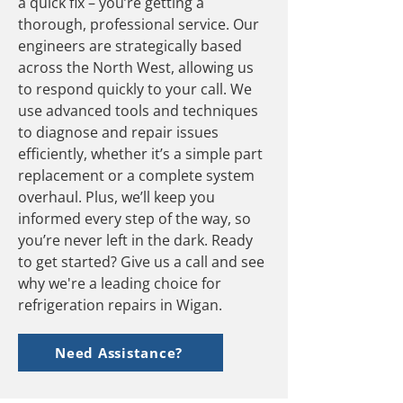
a quick fix – you’re getting a
thorough, professional service. Our
engineers are strategically based
across the North West, allowing us
to respond quickly to your call. We
use advanced tools and techniques
to diagnose and repair issues
efficiently, whether it’s a simple part
replacement or a complete system
overhaul. Plus, we’ll keep you
informed every step of the way, so
you’re never left in the dark. Ready
to get started? Give us a call and see
why we're a leading choice for
refrigeration repairs in Wigan.
Need Assistance?