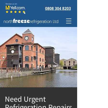
0808 304 8203
Need Urgent
Refrigeration Repairs