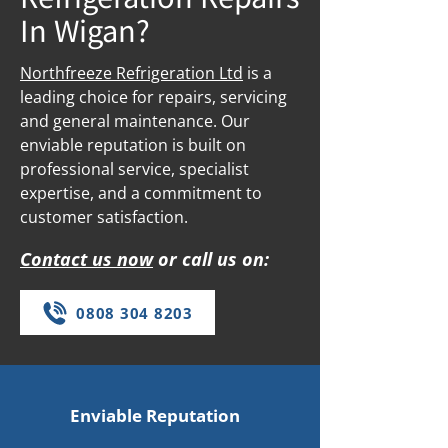
In Wigan?
Northfreeze Refrigeration Ltd
is a
leading choice for repairs, servicing
and general maintenance. Our
enviable reputation is built on
professional service, specialist
expertise, and a commitment to
customer satisfaction.
Contact us now
or call us on:
0808 304 8203
Enviable Reputation