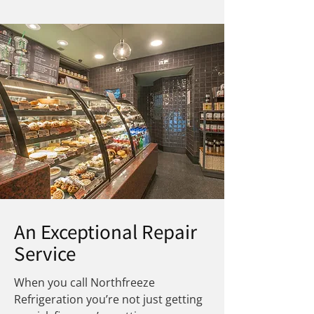
An Exceptional Repair
Service
When you call Northfreeze
Refrigeration you’re not just getting