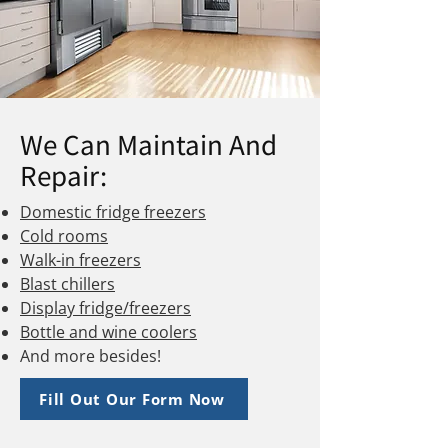
We Can Maintain And
Repair:
Domestic fridge freezers
Cold rooms
Walk-in freezers
Blast chillers
Display fridge/freezers
Bottle and wine coolers
And more besides!
Fill Out Our Form Now