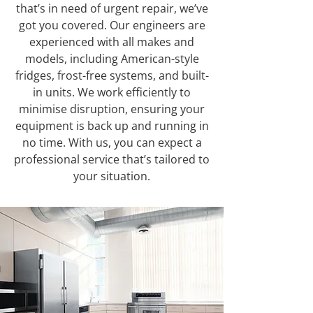
that’s in need of urgent repair, we’ve
got you covered. Our engineers are
experienced with all makes and
models, including American-style
fridges, frost-free systems, and built-
in units. We work efficiently to
minimise disruption, ensuring your
equipment is back up and running in
no time. With us, you can expect a
professional service that’s tailored to
your situation.