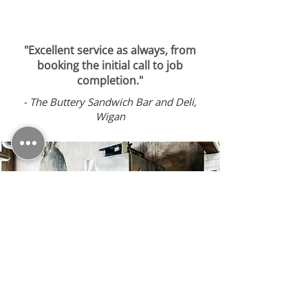
"Excellent service as always, from
booking the initial call to job
completion."
-
The Buttery Sandwich Bar and Deli,
Wigan